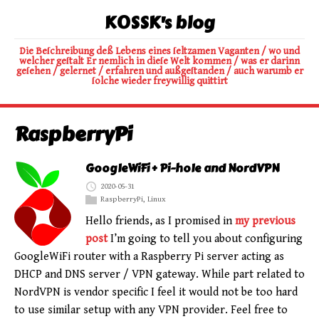
K0SSK's blog
Die Beſchreibung deß Lebens eines ſeltzamen Vaganten / wo und
welcher geſtalt Er nemlich in dieſe Welt kommen / was er darinn
geſehen / gelernet / erfahren und außgeſtanden / auch warumb er
ſolche wieder freywillig quittirt
RaspberryPi
GoogleWiFi + Pi-hole and NordVPN
2020-05-31
RaspberryPi
,
Linux
Hello friends, as I promised in
my previous
post
I’m going to tell you about configuring
GoogleWiFi router with a Raspberry Pi server acting as
DHCP and DNS server / VPN gateway. While part related to
NordVPN is vendor specific I feel it would not be too hard
to use similar setup with any VPN provider. Feel free to