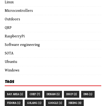
Linux
Microcontrollers
Outdoors
QRP
RaspberryPi
Software engineering
SOTA
Ubuntu
Windows
TAGS
BAY AREA (1)
CHEF (7)
DEBIAN (5)
DHCP (2)
DNS (1)
FEDORA (1)
GOLANG (1)
GOOGLE (1)
HIKING (8)