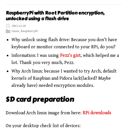
RaspberryPi with Root Partition encryption,
unlocked using a flash drive
2013-12-20
Linux
,
RaspberryPi
Why unlock using flash drive: Because you don’t have
keyboard or monitor connected to your RPi, do you?
Information: I was using
Pezz’s gist
, which helped me a
lot. Thank you very much, Pezz.
Why Arch linux: because I wanted to try Arch, default
kernels of Raspbian and Pidora lack(lacked? Maybe
already have) needed encryption modules.
SD card preparation
Download Arch linux image from here:
RPi downloads
On your desktop check list of devices: