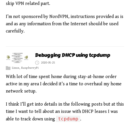
skip VPN related part.
I’m not sponsored by NordVPN, instructions provided as is
and as any information from the Internet should be used
carefully.
Debugging DHCP using tcpdump
2020-05-25
Linux
,
RaspberryPi
With lot of time spent home during stay-at-home order
active in my area I decided it’s a time to overhaul my home
network setup.
I think I’ll get into details in the following posts but at this
time I want to tell about an issue with DHCP leases I was
tcpdump
able to track down using
.