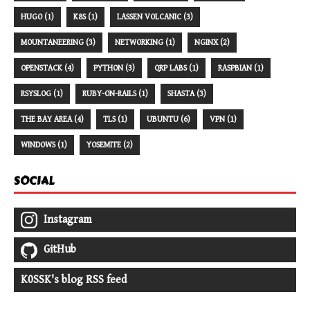
HUGO (1)
K8S (1)
LASSEN VOLCANIC (3)
MOUNTANEERING (3)
NETWORKING (1)
NGINX (2)
OPENSTACK (4)
PYTHON (3)
QRP LABS (1)
RASPBIAN (1)
RSYSLOG (1)
RUBY-ON-RAILS (1)
SHASTA (3)
THE BAY AREA (4)
TLS (1)
UBUNTU (6)
VPN (1)
WINDOWS (1)
YOSEMITE (2)
SOCIAL
Instagram
GitHub
K0SSK's blog RSS feed