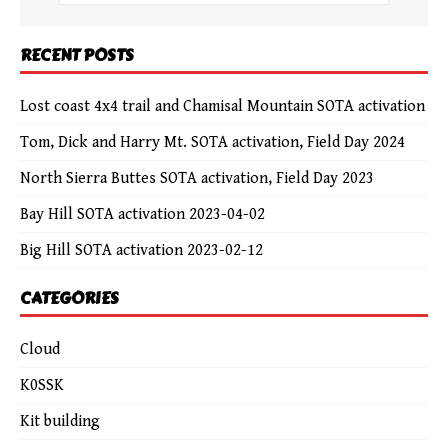
RECENT POSTS
Lost coast 4x4 trail and Chamisal Mountain SOTA activation
Tom, Dick and Harry Mt. SOTA activation, Field Day 2024
North Sierra Buttes SOTA activation, Field Day 2023
Bay Hill SOTA activation 2023-04-02
Big Hill SOTA activation 2023-02-12
CATEGORIES
Cloud
K0SSK
Kit building