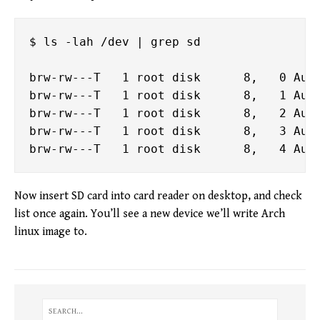
$ ls -lah /dev | grep sd

brw-rw---T   1 root disk      8,   0 Aug 
brw-rw---T   1 root disk      8,   1 Aug 
brw-rw---T   1 root disk      8,   2 Aug 
brw-rw---T   1 root disk      8,   3 Aug 
Now insert SD card into card reader on desktop, and check
list once again. You’ll see a new device we’ll write Arch
linux image to.