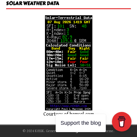
SOLAR WEATHER DATA
Courtesy of
hamsql.com
Support the blog
© 2024 K0SSK.
Generated with
Hugo
and
Mainroad
theme.