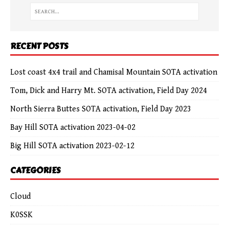
RECENT POSTS
Lost coast 4x4 trail and Chamisal Mountain SOTA activation
Tom, Dick and Harry Mt. SOTA activation, Field Day 2024
North Sierra Buttes SOTA activation, Field Day 2023
Bay Hill SOTA activation 2023-04-02
Big Hill SOTA activation 2023-02-12
CATEGORIES
Cloud
K0SSK