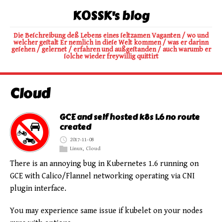
K0SSK's blog
Die Beſchreibung deß Lebens eines ſeltzamen Vaganten / wo und
welcher geſtalt Er nemlich in dieſe Welt kommen / was er darinn
geſehen / gelernet / erfahren und außgeſtanden / auch warumb er
ſolche wieder freywillig quittirt
Cloud
GCE and self hosted k8s 1.6 no route
created
2017-11-08
Linux
,
Cloud
There is an annoying bug in Kubernetes 1.6 running on
GCE with Calico/Flannel networking operating via CNI
plugin interface.
You may experience same issue if kubelet on your nodes