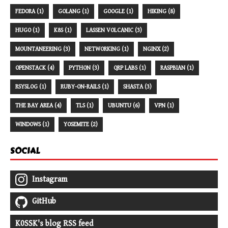
FEDORA (1)
GOLANG (1)
GOOGLE (1)
HIKING (8)
HUGO (1)
K8S (1)
LASSEN VOLCANIC (3)
MOUNTANEERING (3)
NETWORKING (1)
NGINX (2)
OPENSTACK (4)
PYTHON (3)
QRP LABS (1)
RASPBIAN (1)
RSYSLOG (1)
RUBY-ON-RAILS (1)
SHASTA (3)
THE BAY AREA (4)
TLS (1)
UBUNTU (6)
VPN (1)
WINDOWS (1)
YOSEMITE (2)
SOCIAL
Instagram
GitHub
K0SSK's blog RSS feed