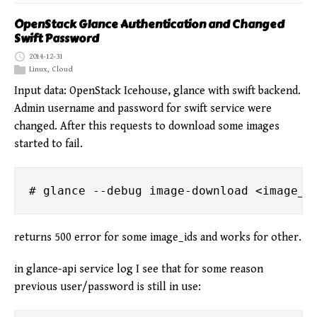
OpenStack Glance Authentication and Changed
Swift Password
2014-12-31
Linux
,
Cloud
Input data: OpenStack Icehouse, glance with swift backend.
Admin username and password for swift service were
changed. After this requests to download some images
started to fail.
returns 500 error for some image_ids and works for other.
in glance-api service log I see that for some reason
previous user/password is still in use: