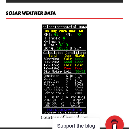
SOLAR WEATHER DATA
Courtesy of
hamsql.com
Support the blog