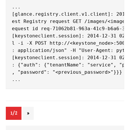
...

[glance.registry.client.v1.client]: 2014-
est Registry request GET /images/<image_i
equest id req-71062b81-963a-41c9-b6a6-312
[keystoneclient.session]: 2014-12-31 02:4
l -i -X POST http://<keystone_node>:5000/
: application/json" -H "User-Agent: pytho
[keystoneclient.session]: 2014-12-31 02:4
: {"auth": {"tenantName": "service", "pas
, "password": "<previous_password>"}}}

1/2
»