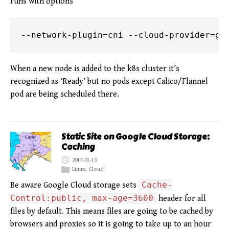
runs with options
When a new node is added to the k8s cluster it’s
recognized as ‘Ready’ but no pods except Calico/Flannel
pod are being scheduled there.
Static Site on Google Cloud Storage:
Caching
2017-01-13
Linux
,
Cloud
Cache-
Be aware Google Cloud storage sets
Control:public, max-age=3600
header for all
files by default. This means files are going to be cached by
browsers and proxies so it is going to take up to an hour