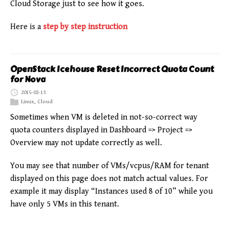
Cloud Storage just to see how it goes.
Here is a
step by step instruction
OpenStack Icehouse Reset Incorrect Quota Count
for Nova
2015-02-13
Linux
,
Cloud
Sometimes when VM is deleted in not-so-correct way
quota counters displayed in Dashboard => Project =>
Overview may not update correctly as well.
You may see that number of VMs/vcpus/RAM for tenant
displayed on this page does not match actual values. For
example it may display “Instances used 8 of 10” while you
have only 5 VMs in this tenant.