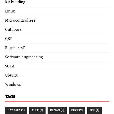
Kit building
Linux
Microcontrollers
Outdoors
QRP
RaspberryPi
Software engineering
SOTA
Ubuntu
Windows
TAGS
BAY AREA (1)
CHEF (7)
DEBIAN (5)
DHCP (2)
DNS (1)