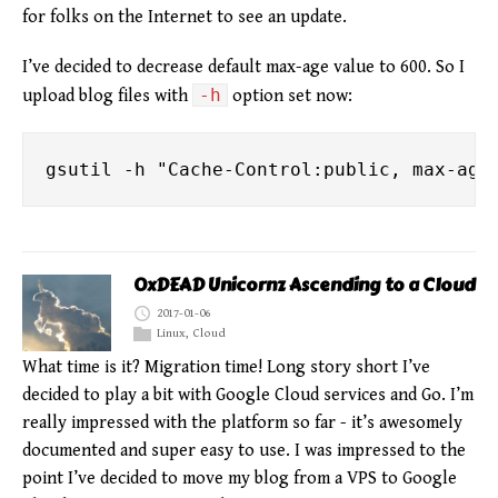
for folks on the Internet to see an update.
I’ve decided to decrease default max-age value to 600. So I
-h
upload blog files with
option set now:
0xDEAD Unicornz Ascending to a Cloud
2017-01-06
Linux
,
Cloud
What time is it? Migration time! Long story short I’ve
decided to play a bit with Google Cloud services and Go. I’m
really impressed with the platform so far - it’s awesomely
documented and super easy to use. I was impressed to the
point I’ve decided to move my blog from a VPS to Google