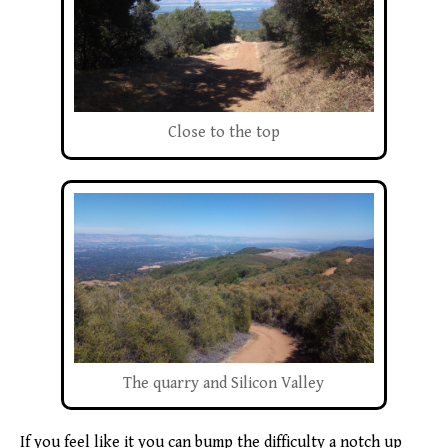
Close to the top
The quarry and Silicon Valley
If you feel like it you can bump the difficulty a notch up