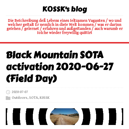
K0SSK's blog
Die Beſchreibung deß Lebens eines ſeltzamen Vaganten / wo und
welcher geſtalt Er nemlich in dieſe Welt kommen / was er darinn
geſehen / gelernet / erfahren und außgeſtanden / auch warumb er
ſolche wieder freywillig quittirt
Black Mountain SOTA
activation 2020-06-27
(Field Day)
2020-07-07
Outdoors
,
SOTA
,
K0SSK