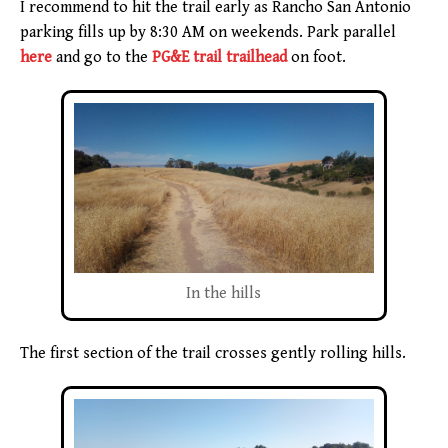
I recommend to hit the trail early as Rancho San Antonio
parking fills up by 8:30 AM on weekends. Park parallel
here
and go to the
PG&E trail trailhead
on foot.
In the hills
The first section of the trail crosses gently rolling hills.