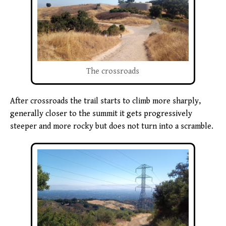
The crossroads
After crossroads the trail starts to climb more sharply,
generally closer to the summit it gets progressively
steeper and more rocky but does not turn into a scramble.