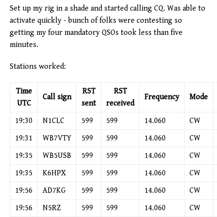
Set up my rig in a shade and started calling CQ. Was able to
activate quickly - bunch of folks were contesting so
getting my four mandatory QSOs took less than five
minutes.
Stations worked:
Time
RST
RST
Call sign
Frequency
Mode
UTC
sent
received
19:30
N1CLC
599
599
14.060
CW
19:31
WB7VTY
599
599
14.060
CW
19:35
WB5USB
599
599
14.060
CW
19:35
K6HPX
599
599
14.060
CW
19:56
AD7KG
599
599
14.060
CW
19:56
N5RZ
599
599
14.060
CW