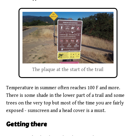
The plaque at the start of the trail
Temperature in summer often reaches 100 F and more.
There is some shade in the lower part of a trail and some
trees on the very top but most of the time you are fairly
exposed - sunscreen and a head cover is a must.
Getting there