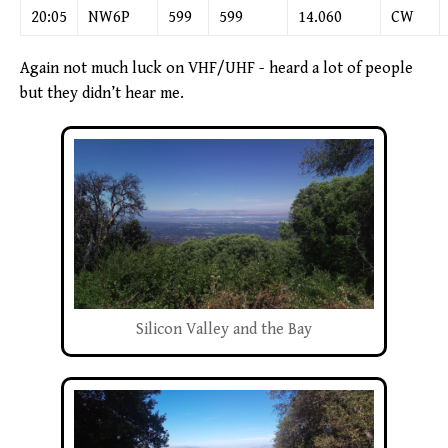
20:05
NW6P
599
599
14.060
CW
Again not much luck on VHF/UHF - heard a lot of people
but they didn’t hear me.
Silicon Valley and the Bay