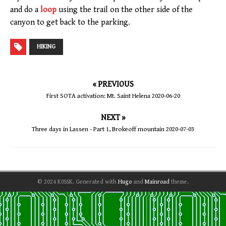
and do a
loop
using the trail on the other side of the
canyon to get back to the parking.
HIKING
« PREVIOUS
First SOTA activation: Mt. Saint Helena 2020-06-20
NEXT »
Three days in Lassen - Part 1, Brokeoff mountain 2020-07-03
© 2024 K0SSK.
Generated with
Hugo
and
Mainroad
theme.