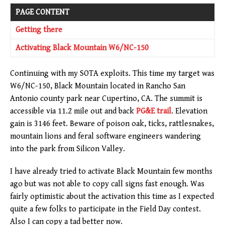
PAGE CONTENT
Getting there
Activating Black Mountain W6/NC-150
Continuing with my SOTA exploits. This time my target was
W6/NC-150, Black Mountain located in Rancho San
Antonio county park near Cupertino, CA. The summit is
accessible via 11.2 mile out and back
PG&E trail
. Elevation
gain is 3146 feet. Beware of poison oak, ticks, rattlesnakes,
mountain lions and feral software engineers wandering
into the park from Silicon Valley.
I have already tried to activate Black Mountain few months
ago but was not able to copy call signs fast enough. Was
fairly optimistic about the activation this time as I expected
quite a few folks to participate in the Field Day contest.
Also I can copy a tad better now.