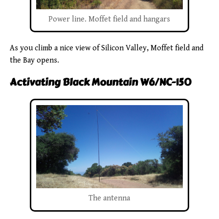
Power line. Moffet field and hangars
As you climb a nice view of Silicon Valley, Moffet field and
the Bay opens.
Activating Black Mountain W6/NC-150
The antenna