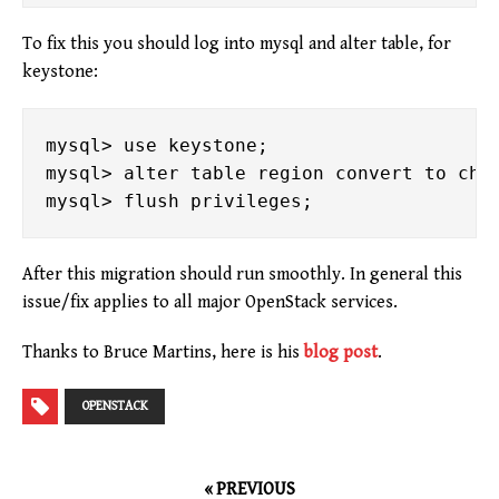
To fix this you should log into mysql and alter table, for
keystone:
mysql> use keystone;

mysql> alter table region convert to char
After this migration should run smoothly. In general this
issue/fix applies to all major OpenStack services.
Thanks to Bruce Martins, here is his
blog post
.
OPENSTACK
« PREVIOUS