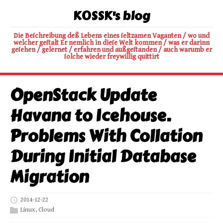
K0SSK's blog
Die Beſchreibung deß Lebens eines ſeltzamen Vaganten / wo und
welcher geſtalt Er nemlich in dieſe Welt kommen / was er darinn
geſehen / gelernet / erfahren und außgeſtanden / auch warumb er
ſolche wieder freywillig quittirt
OpenStack Update
Havana to Icehouse.
Problems With Collation
During Initial Database
Migration
2014-12-22
Linux
,
Cloud