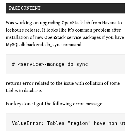
PAGE CONTENT
Was working on upgrading OpenStack lab from Havana to
Icehouse release. It looks like it’s common problem after
installation of new OpenStack service packages if you have
MySQL db backend. db_sync command
returns error related to the issue with collation of some
tables in database.
For keystone I got the following error message: